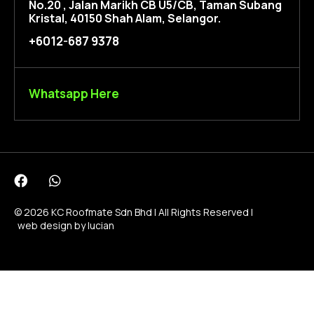
No.20 , Jalan Marikh CB U5/CB, Taman Subang
Kristal, 40150 Shah Alam, Selangor.
+6012-687 9378
Whatsapp Here
© 2026 KC Roofmate Sdn Bhd | All Rights Reserved |
web design by lucian