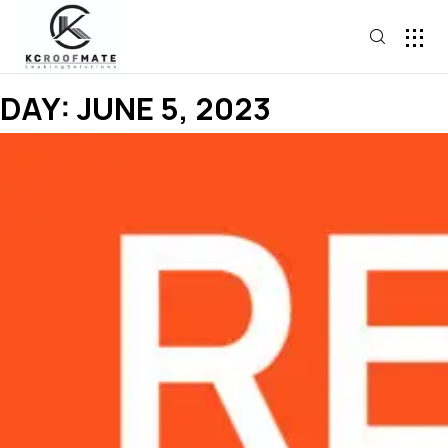
DAY:
JUNE 5, 2023