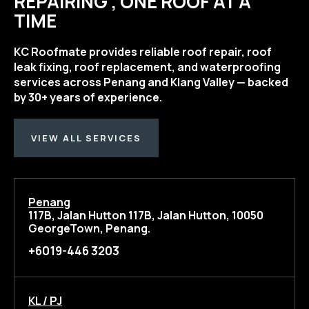
REPAIRING , ONE ROOF AT A
TIME
KC Roofmate provides reliable roof repair, roof
leak fixing, roof replacement, and waterproofing
services across Penang and Klang Valley — backed
by 30+ years of experience.
VIEW ALL SERVICES
Penang
117B, Jalan Hutton 117B, Jalan Hutton, 10050
GeorgeTown, Penang.
+6019-446 3203
KL / PJ