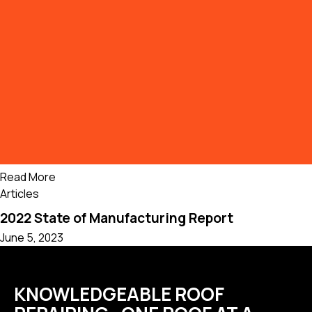
Read More
Articles
2022 State of Manufacturing Report
June 5, 2023
KNOWLEDGEABLE ROOF